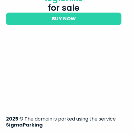
for sale
BUY NOW
2025
© The domain is parked using the service
SigmaParking