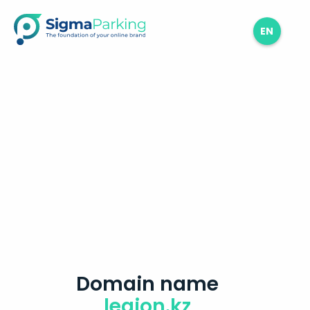
EN
Domain name
legion.kz